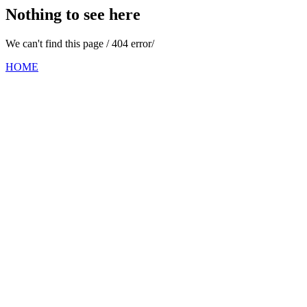
Nothing to see here
We can't find this page / 404 error/
HOME