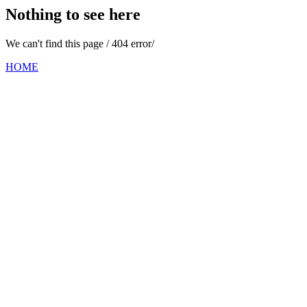
Nothing to see here
We can't find this page / 404 error/
HOME