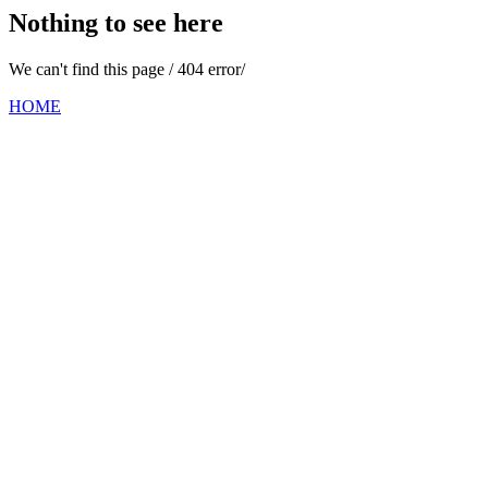
Nothing to see here
We can't find this page / 404 error/
HOME