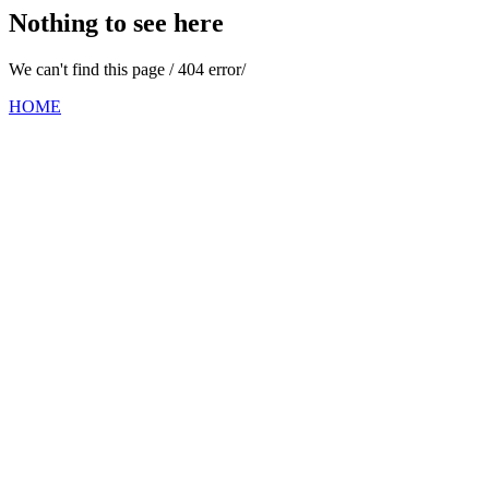
Nothing to see here
We can't find this page / 404 error/
HOME