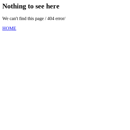
Nothing to see here
We can't find this page / 404 error/
HOME